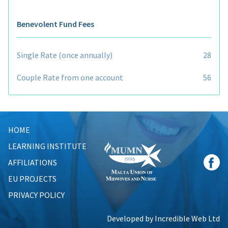
Benevolent Fund Fees
Single Rate (once annually)
28
Couple Rate from one account
56
HOME
LEARNING INSTITUTE
AFFILIATIONS
EU PROJECTS
PRIVACY POLICY
Developed by Incredible Web Ltd