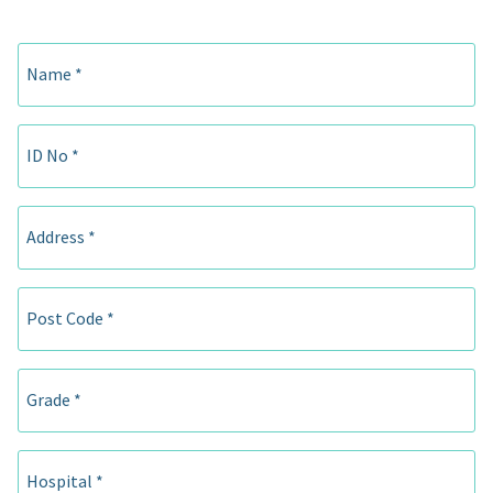
Name *
ID No *
Address *
Post Code *
Grade *
Hospital *