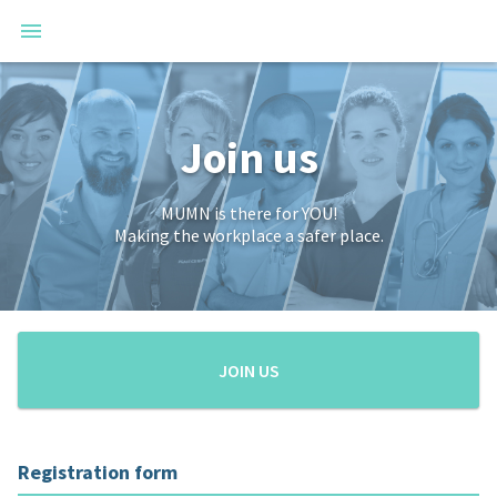
Join us
MUMN is there for YOU!
Making the workplace a safer place.
JOIN US
Registration form