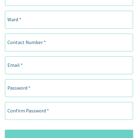
Ward *
Contact Number *
Email *
Password *
Confirm Password *