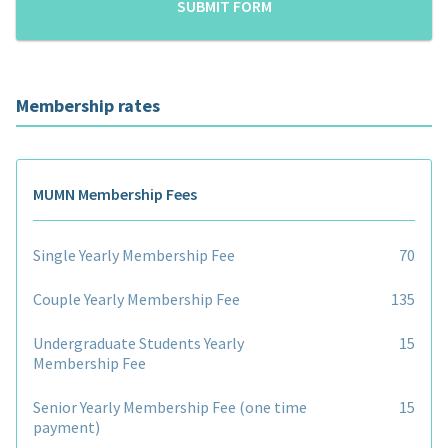
Membership rates
MUMN Membership Fees
Single Yearly Membership Fee
70
Couple Yearly Membership Fee
135
Undergraduate Students Yearly
15
Membership Fee
Senior Yearly Membership Fee (one time
15
payment)