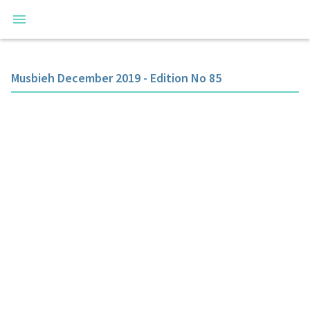
Musbieh December 2019 - Edition No 85