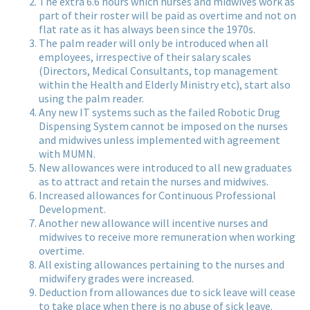
The extra 6.6 hours which nurses and midwives work as
part of their roster will be paid as overtime and not on
flat rate as it has always been since the 1970s.
The palm reader will only be introduced when all
employees, irrespective of their salary scales
(Directors, Medical Consultants, top management
within the Health and Elderly Ministry etc), start also
using the palm reader.
Any new IT systems such as the failed Robotic Drug
Dispensing System cannot be imposed on the nurses
and midwives unless implemented with agreement
with MUMN.
New allowances were introduced to all new graduates
as to attract and retain the nurses and midwives.
Increased allowances for Continuous Professional
Development.
Another new allowance will incentive nurses and
midwives to receive more remuneration when working
overtime.
All existing allowances pertaining to the nurses and
midwifery grades were increased.
Deduction from allowances due to sick leave will cease
to take place when there is no abuse of sick leave.