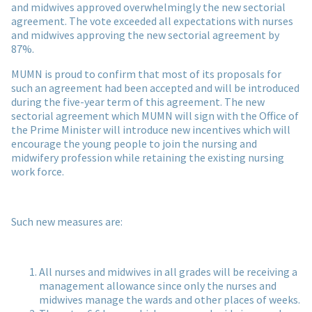
and midwives approved overwhelmingly the new sectorial
agreement. The vote exceeded all expectations with nurses
and midwives approving the new sectorial agreement by
87%.
MUMN is proud to confirm that most of its proposals for
such an agreement had been accepted and will be introduced
during the five-year term of this agreement. The new
sectorial agreement which MUMN will sign with the Office of
the Prime Minister will introduce new incentives which will
encourage the young people to join the nursing and
midwifery profession while retaining the existing nursing
work force.
Such new measures are:
All nurses and midwives in all grades will be receiving a
management allowance since only the nurses and
midwives manage the wards and other places of weeks.