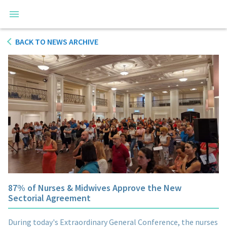
BACK TO NEWS ARCHIVE
87% of Nurses & Midwives Approve the New
Sectorial Agreement
During today's Extraordinary General Conference, the nurses