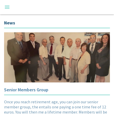
News
Senior Members Group
Once you reach retirement age, you can join our senior
member group, the entails one paying a one time fee of 12
euros. You will then me a lifetime member. Members will be