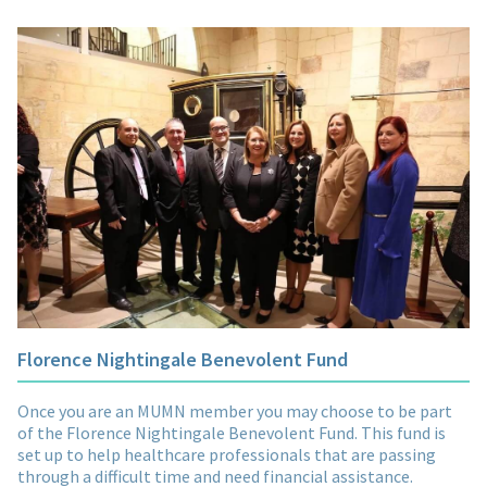
Florence Nightingale Benevolent Fund
Once you are an MUMN member you may choose to be part
of the Florence Nightingale Benevolent Fund. This fund is
set up to help healthcare professionals that are passing
through a difficult time and need financial assistance.