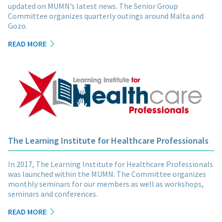
updated on MUMN’s latest news. The Senior Group
Committee organizes quarterly outings around Malta and
Gozo.
READ MORE
The Learning Institute for Healthcare Professionals
In 2017, The Learning Institute for Healthcare Professionals
was launched within the MUMN. The Committee organizes
monthly seminars for our members as well as workshops,
seminars and conferences.
READ MORE