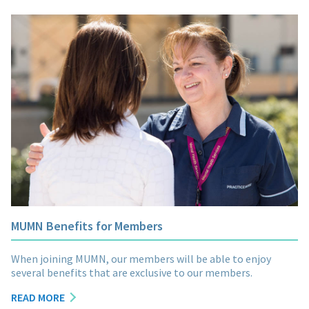
MUMN Benefits for Members
When joining MUMN, our members will be able to enjoy
several benefits that are exclusive to our members.
READ MORE