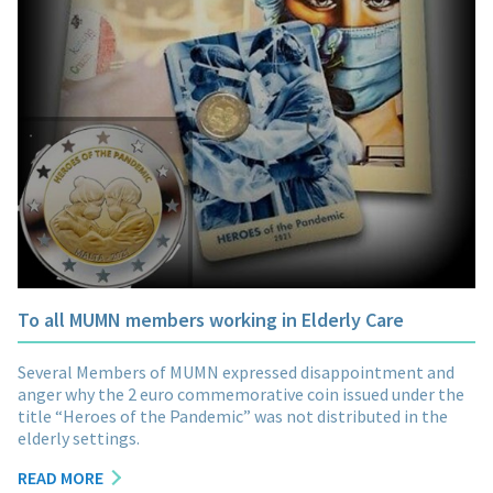
To all MUMN members working in Elderly Care
Several Members of MUMN expressed disappointment and
anger why the 2 euro commemorative coin issued under the
title “Heroes of the Pandemic” was not distributed in the
elderly settings.
READ MORE