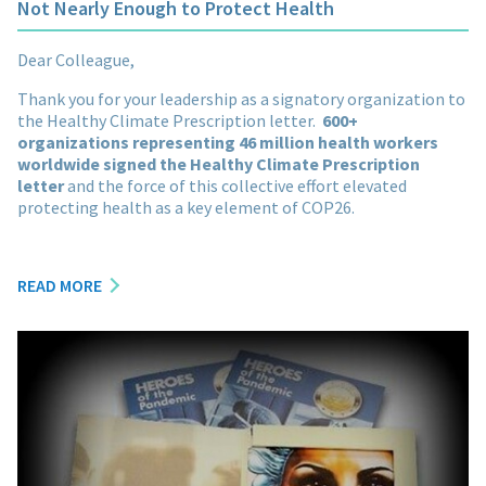
Not Nearly Enough to Protect Health
Dear Colleague,
Thank you for your leadership as a signatory organization to
the Healthy Climate Prescription letter.
600+
organizations representing 46 million health workers
worldwide signed the Healthy Climate Prescription
letter
and the force of this collective effort elevated
protecting health as a key element of COP26.
READ MORE