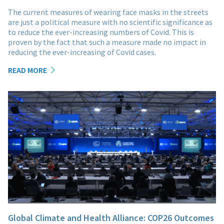
The current measures of wearing face masks in the streets
are just a political measure with no scientific significance as
to reduce the ever-increasing numbers of Covid. This is
proven by the fact that such a measure made no impact in
reducing the ever-increasing of Covid cases.
READ MORE
Global Climate and Health Alliance: COP26 Outcomes