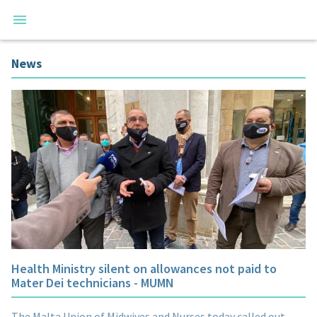
News
Health Ministry silent on allowances not paid to
Mater Dei technicians - MUMN
The Malta Union of Midwives and Nurses today called out