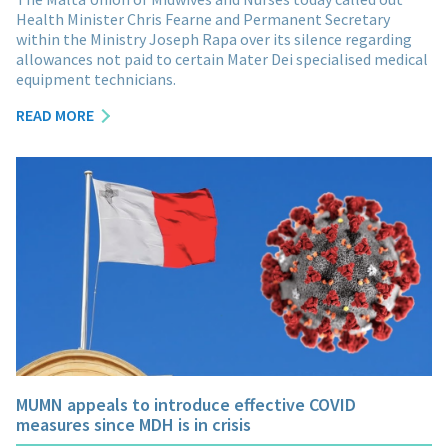
Health Minister Chris Fearne and Permanent Secretary
within the Ministry Joseph Rapa over its silence regarding
allowances not paid to certain Mater Dei specialised medical
equipment technicians.
READ MORE
MUMN appeals to introduce effective COVID
measures since MDH is in crisis